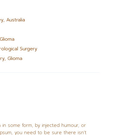
y, Australia
 Glioma
ological Surgery
ry, Glioma
n in some form, by injected humour, or
Ipsum, you need to be sure there isn’t