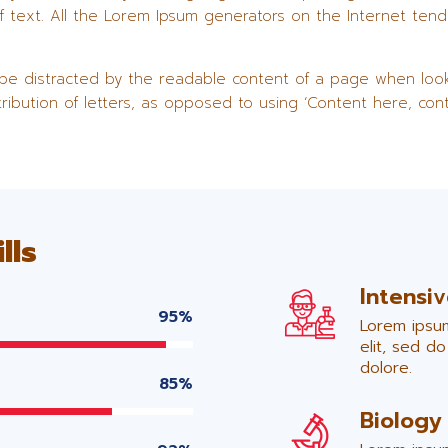
f text. All the Lorem Ipsum generators on the Internet ten
ll be distracted by the readable content of a page when look
tribution of letters, as opposed to using ‘Content here, cont
lls
Intensi
95%
Lorem ipsum
elit, sed d
dolore.
85%
Biology