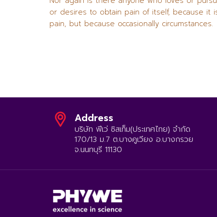
Nor again is there anyone who loves or purs
or desires to obtain pain of itself, because it i
pain, but because occasionally circumstances.
Address
บริษัท ฟีเว่ ซิสเท็ม(ประเทศไทย) จำกัด
170/13 ม.7 ต.บางคูเวียง อ.บางกรวย
จ.นนทบุรี 11130