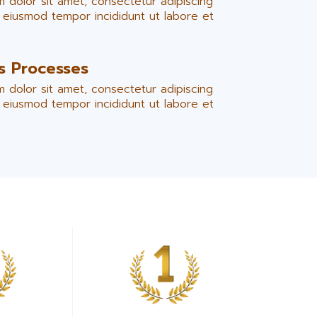
 dolor sit amet, consectetur adipiscing
o eiusmod tempor incididunt ut labore et
is Processes
 dolor sit amet, consectetur adipiscing
o eiusmod tempor incididunt ut labore et