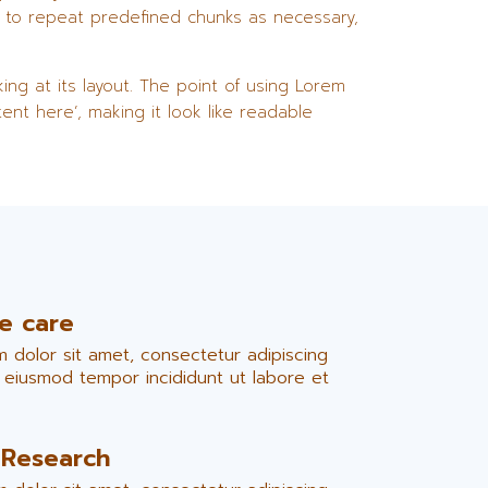
d to repeat predefined chunks as necessary,
ing at its layout. The point of using Lorem
ent here’, making it look like readable
ve care
 dolor sit amet, consectetur adipiscing
o eiusmod tempor incididunt ut labore et
 Research