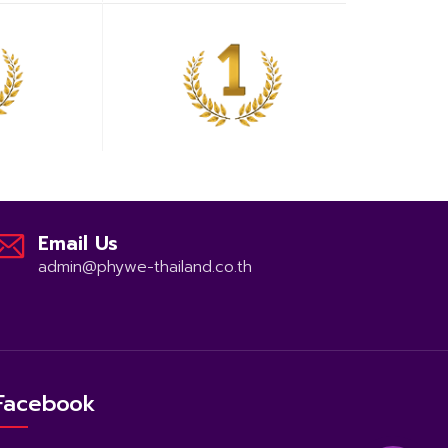
Email Us
admin@phywe-thailand.co.th
Facebook