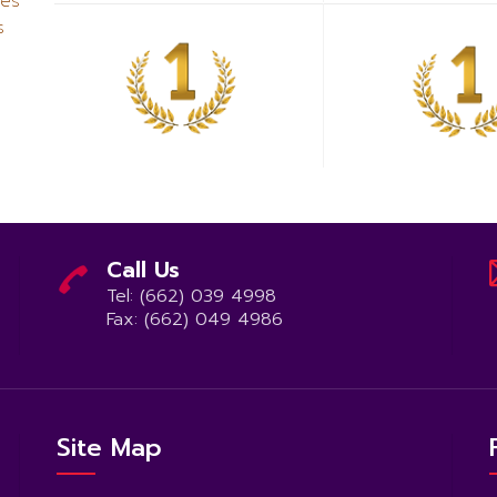
ues
s
Call Us
Tel: (662) 039 4998
Fax: (662) 049 4986
Site Map