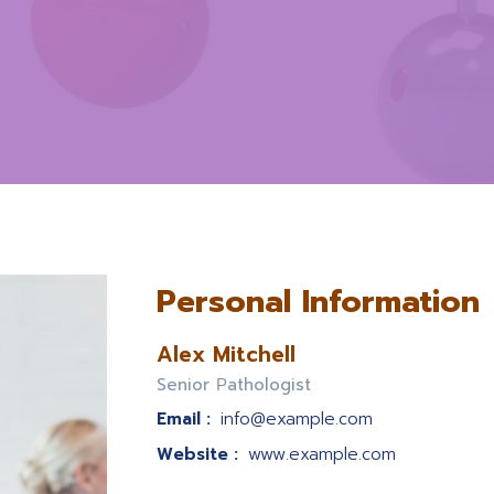
Personal Information
Alex Mitchell
Senior Рathologist
Email :
info@example.com
Website :
www.example.com