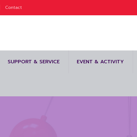
Contact
SUPPORT & SERVICE
EVENT & ACTIVITY