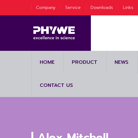
Company
Service
Downloads
Links
HOME
PRODUCT
NEWS
CONTACT US
Alex Mitchell