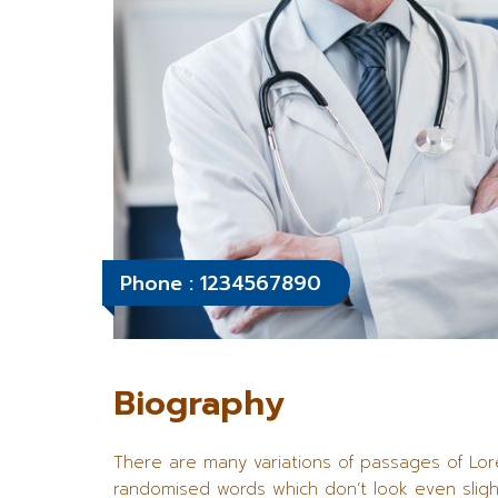
Phone :
1234567890
Biography
There are many variations of passages of Lore
randomised words which don’t look even slight