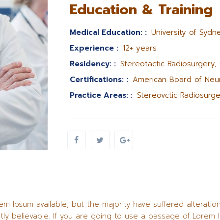
Education & Training
Medical Education: :
University of Sydne
Experience :
12+ years
Residency: :
Stereotactic Radiosurgery,
Certifications: :
American Board of Neur
Practice Areas: :
Stereovctic Radiosurge
m Ipsum available, but the majority have suffered alteratio
ly believable. If you are going to use a passage of Lorem 