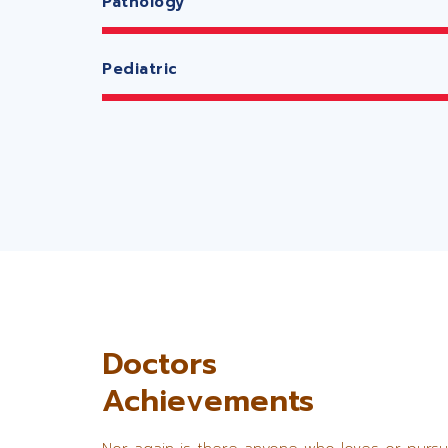
Pathology
Pediatric
Doctors
Achievements