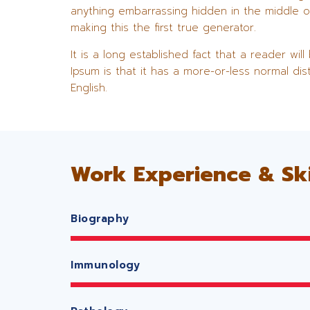
anything embarrassing hidden in the middle o
making this the first true generator.
It is a long established fact that a reader wi
Ipsum is that it has a more-or-less normal dis
English.
Work Experience & Ski
Biography
Immunology