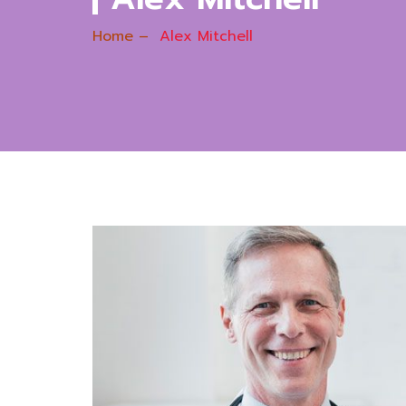
Home
–
Alex Mitchell