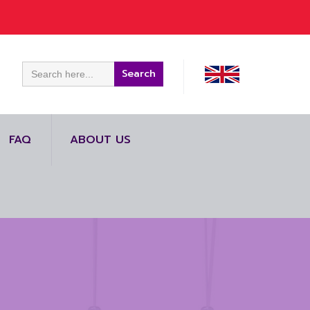
Search
for:
FAQ
ABOUT US