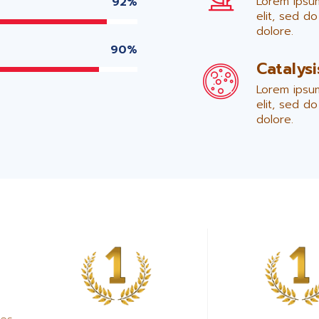
Lorem ipsum
92%
elit, sed d
dolore.
90%
Catalys
Lorem ipsum
elit, sed d
dolore.